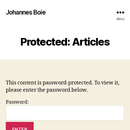
Johannes Boie
Menu
Protected: Articles
This content is password-protected. To view it,
please enter the password below.
Password: