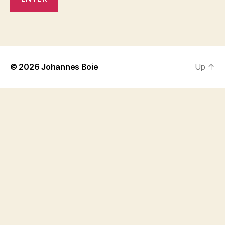
© 2026
Johannes Boie
Up
↑